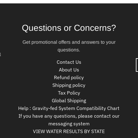
Questions or Concerns?
Get promotional offers and answers to your
questions.
&
Contact Us
About Us
Refund policy
Shipping policy
Tax Policy
Global Shipping
Help : Gravity-fed System Compatibility Chart
If you have any questions, please contact our
messaging system
VIEW WATER RESULTS BY STATE