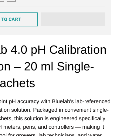
 TO CART
b 4.0 pH Calibration
on – 20 ml Single-
achets
int pH accuracy with Bluelab's lab-referenced
ation solution. Packaged in convenient single-
ets, this solution is engineered specifically
H meters, pens, and controllers — making it
tool for growers, lab technicians, and water