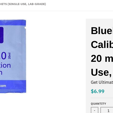
HETS (SINGLE-USE, LAB-GRADE)
Blue
Cali
20 m
Use,
Get Ultima
$6.99
QUANTITY
-