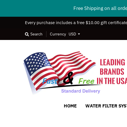
Free Shipping on all ord
Every purchase includes a free $10.00 gift certificat
Search
Currency
HOME
WATER FILTER SY