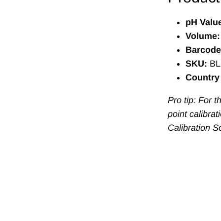
pH Valu
Volume:
Barcode
SKU:
BL
Country 
Pro tip: For 
point calibra
Calibration S