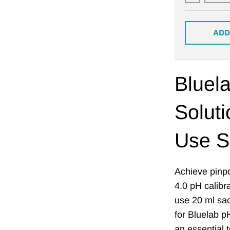
ADD
Bluela
Soluti
Use S
Achieve pinpo
4.0 pH calibr
use 20 ml sach
for Bluelab p
an essential 