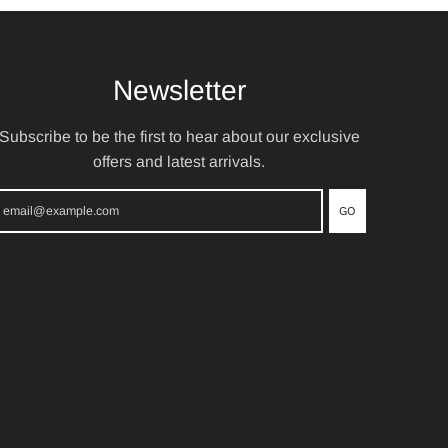
Newsletter
Subscribe to be the first to hear about our exclusive
offers and latest arrivals.
GO