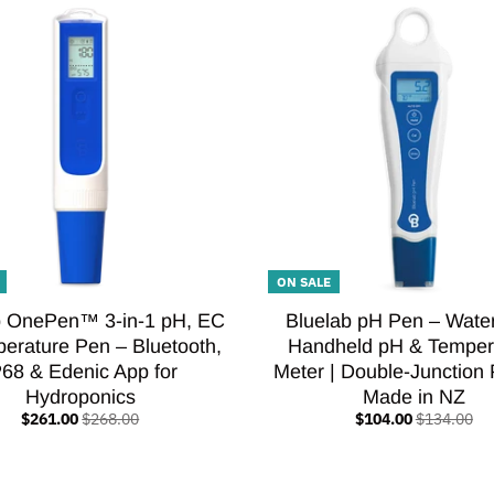
ON SALE
b OnePen™ 3-in-1 pH, EC
Bluelab pH Pen – Wate
erature Pen – Bluetooth,
Handheld pH & Temper
P68 & Edenic App for
Meter | Double-Junction 
Hydroponics
Made in NZ
$261.00
$268.00
$104.00
$134.00