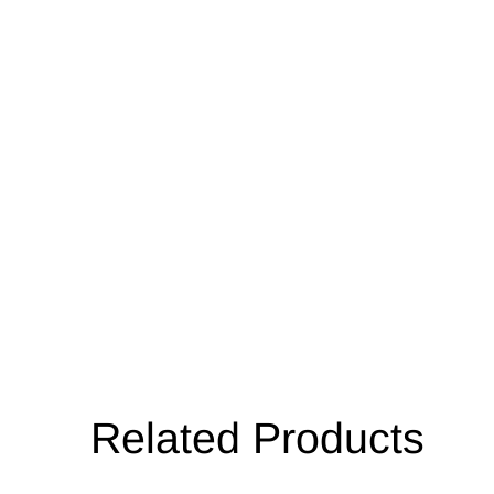
Related Products