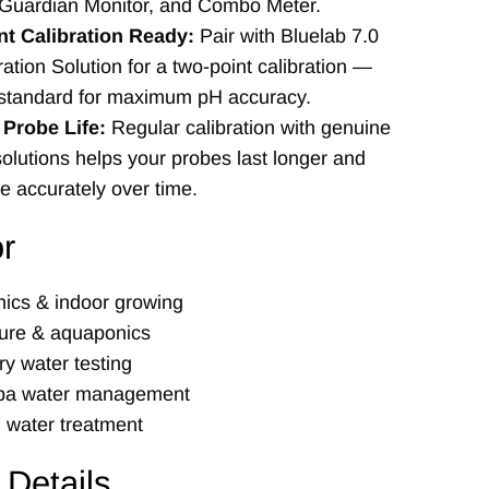
Guardian Monitor, and Combo Meter.
t Calibration Ready:
Pair with Bluelab 7.0
ation Solution for a two-point calibration —
 standard for maximum pH accuracy.
Probe Life:
Regular calibration with genuine
olutions helps your probes last longer and
e accurately over time.
or
ics & indoor growing
ure & aquaponics
ry water testing
spa water management
l water treatment
 Details