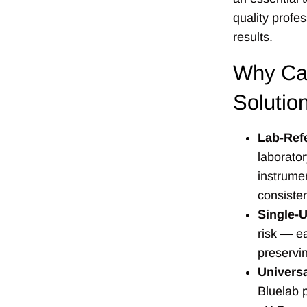
quality profe
results.
Why Cal
Solutio
Lab-Ref
laborato
instrume
consiste
Single-
risk — e
preservin
Universa
Bluelab 