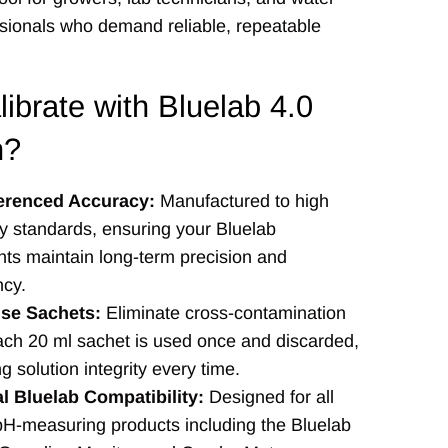
ssionals who demand reliable, repeatable
ibrate with Bluelab 4.0
n?
erenced Accuracy:
Manufactured to high
ry standards, ensuring your Bluelab
nts maintain long-term precision and
ncy.
Use Sachets:
Eliminate cross-contamination
ach 20 ml sachet is used once and discarded,
g solution integrity every time.
l Bluelab Compatibility:
Designed for all
pH-measuring products including the Bluelab