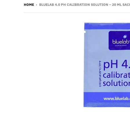
HOME
›
BLUELAB 4.0 PH CALIBRATION SOLUTION – 20 ML SAC