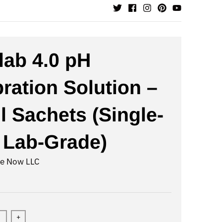
lab 4.0 pH
bration Solution –
l Sachets (Single-
 Lab-Grade)
te Now LLC
+