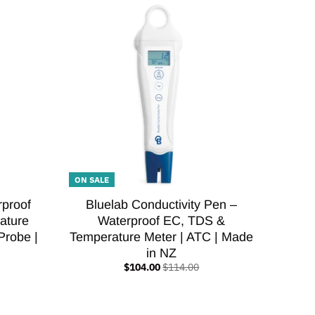
ON SALE
rproof
Bluelab Conductivity Pen –
ature
Waterproof EC, TDS &
Probe |
Temperature Meter | ATC | Made
in NZ
$104.00
$114.00