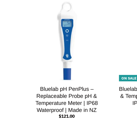
ON SALE
Bluelab pH PenPlus –
Bluela
Replaceable Probe pH &
& Temp
Temperature Meter | IP68
I
Waterproof | Made in NZ
$121.00