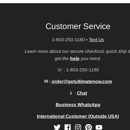
Customer Service
1-803-250-1180
•
Text Us
Learn more about our secure checkout, quick ship 
get the
help
you need.
☏ : 1-803-250-1180
✉ :
order@getultimatenow.com
📱 :
Chat
Business WhatsApp
International Customer (Outside USA)