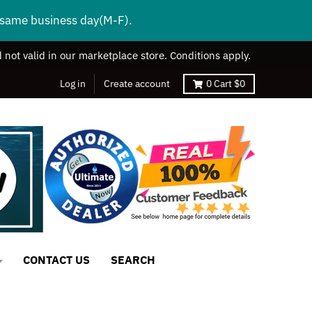
s same business day(M-F).
 not valid in our marketplace store. Conditions apply.
Log in
Create account
0
Cart
$0
CONTACT US
SEARCH