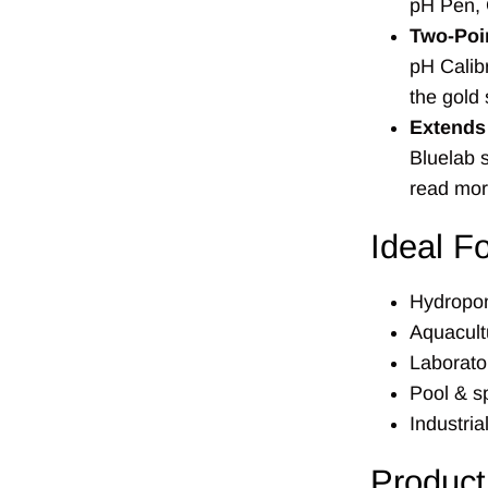
pH Pen, 
Two-Poin
pH Calibr
the gold
Extends 
Bluelab s
read mor
Ideal F
Hydropon
Aquacult
Laborato
Pool & 
Industria
Product