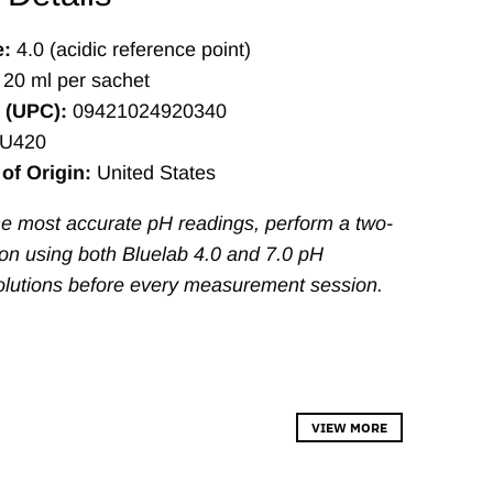
e:
4.0 (acidic reference point)
20 ml per sachet
 (UPC):
09421024920340
U420
of Origin:
United States
the most accurate pH readings, perform a two-
tion using both Bluelab 4.0 and 7.0 pH
olutions before every measurement session.
VIEW MORE