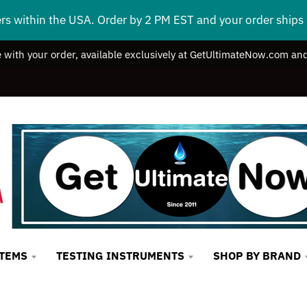
ers within the USA. Order by 2 PM EST and your order ship
e with your order, available exclusively at GetUltimateNow.com and
STEMS
TESTING INSTRUMENTS
SHOP BY BRAND