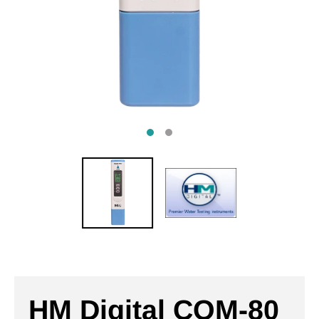
HM Digital COM-80