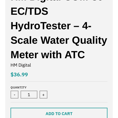
EC/TDS
HydroTester – 4-
Scale Water Quality
Meter with ATC
HM Digital
$36.99
QUANTITY
-
+
ADD TO CART