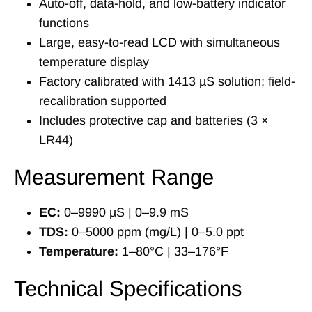
Auto-off, data-hold, and low-battery indicator
functions
Large, easy-to-read LCD with simultaneous
temperature display
Factory calibrated with 1413 µS solution; field-
recalibration supported
Includes protective cap and batteries (3 ×
LR44)
Measurement Range
EC:
0–9990 µS | 0–9.9 mS
TDS:
0–5000 ppm (mg/L) | 0–5.0 ppt
Temperature:
1–80°C | 33–176°F
Technical Specifications