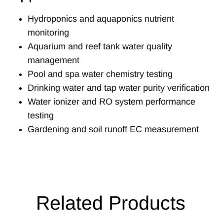
Hydroponics and aquaponics nutrient
monitoring
Aquarium and reef tank water quality
management
Pool and spa water chemistry testing
Drinking water and tap water purity verification
Water ionizer and RO system performance
testing
Gardening and soil runoff EC measurement
Related Products