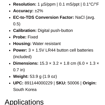
Resolution:
1 µS/ppm | 0.1 mS/ppt | 0.1°C/°F
Accuracy:
±2%
EC-to-TDS Conversion Factor:
NaCl (avg.
0.5)
Calibration:
Digital push-button
Probe:
Fixed
Housing:
Water resistant
Power:
3 × 1.5V LR44 button cell batteries
(included)
Dimensions:
15.3 × 3.2 × 1.8 cm (6.0 × 1.3 ×
0.7 in)
Weight:
53.9 g (1.9 oz)
UPC:
891144000229 |
SKU:
50006 |
Origin:
South Korea
Applications