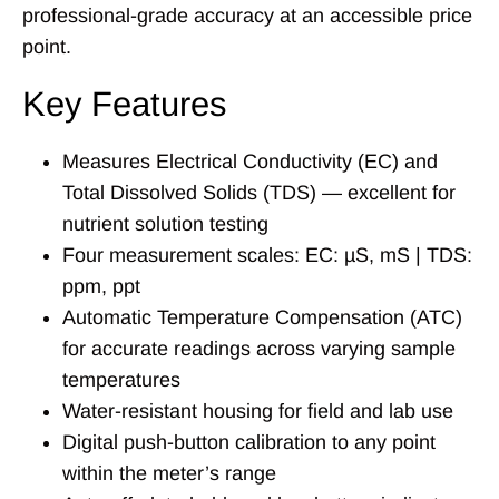
professional-grade accuracy at an accessible price
point.
Key Features
Measures Electrical Conductivity (EC) and
Total Dissolved Solids (TDS) — excellent for
nutrient solution testing
Four measurement scales: EC: µS, mS | TDS:
ppm, ppt
Automatic Temperature Compensation (ATC)
for accurate readings across varying sample
temperatures
Water-resistant housing for field and lab use
Digital push-button calibration to any point
within the meter’s range