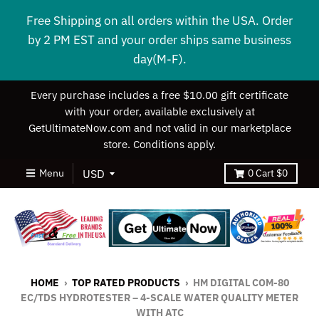
Free Shipping on all orders within the USA. Order
by 2 PM EST and your order ships same business
day(M-F).
Every purchase includes a free $10.00 gift certificate
with your order, available exclusively at
GetUltimateNow.com and not valid in our marketplace
store. Conditions apply.
Menu
0
Cart
$0
HOME
›
TOP RATED PRODUCTS
›
HM DIGITAL COM-80
EC/TDS HYDROTESTER – 4-SCALE WATER QUALITY METER
WITH ATC