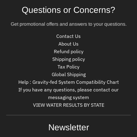
Questions or Concerns?
Get promotional offers and answers to your questions.
Contact Us
About Us
Refund policy
Shipping policy
Tax Policy
Global Shipping
Help : Gravity-fed System Compatibility Chart
If you have any questions, please contact our
messaging system
VIEW WATER RESULTS BY STATE
Newsletter