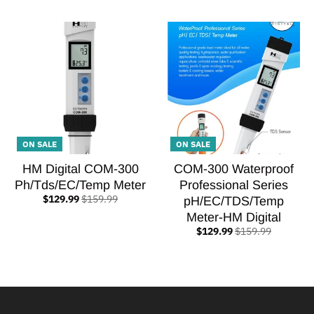
ON SALE
ON SALE
HM Digital COM-300
COM-300 Waterproof
Ph/Tds/EC/Temp Meter
Professional Series
$129.99
$159.99
pH/EC/TDS/Temp
Meter-HM Digital
$129.99
$159.99