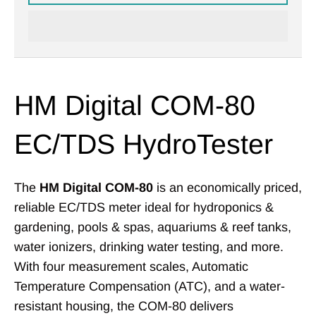
HM Digital COM-80
EC/TDS HydroTester
The
HM Digital COM-80
is an economically priced,
reliable EC/TDS meter ideal for hydroponics &
gardening, pools & spas, aquariums & reef tanks,
water ionizers, drinking water testing, and more.
With four measurement scales, Automatic
Temperature Compensation (ATC), and a water-
resistant housing, the COM-80 delivers