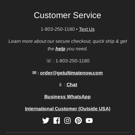
Customer Service
1-803-250-1180
•
Text Us
Learn more about our secure checkout, quick ship & get
the
help
you need.
☏ : 1-803-250-1180
✉ :
order@getultimatenow.com
📱 :
Chat
Business WhatsApp
International Customer (Outside USA)