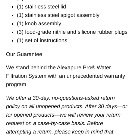
(1) stainless steel lid
(1) stainless steel spigot assembly
(1) knob assembly
(3) food-grade nitrile and silicone rubber plugs
(1) set of instructions
Our Guarantee
We stand behind the Alexapure Pro® Water
Filtration System with an unprecedented warranty
program.
We offer a 30-day, no-questions-asked return
policy on all unopened products. After 30 days—or
for opened products—we will review your return
request on a case-by-case basis. Before
attempting a return, please keep in mind that