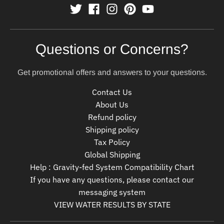
Questions or Concerns?
Get promotional offers and answers to your questions.
Contact Us
About Us
Refund policy
Shipping policy
Tax Policy
Global Shipping
Help : Gravity-fed System Compatibility Chart
If you have any questions, please contact our
messaging system
VIEW WATER RESULTS BY STATE