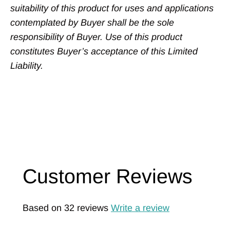
suitability of this product for uses and applications
contemplated by Buyer shall be the sole
responsibility of Buyer. Use of this product
constitutes Buyer’s acceptance of this Limited
Liability.
Customer Reviews
Based on 32 reviews
Write a review