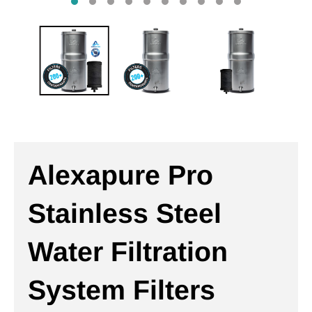
Alexapure Pro
Stainless Steel
Water Filtration
System Filters