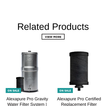
Related Products
VIEW MORE
ON SALE
ON SALE
Alexapure Pro Gravity
Alexapure Pro Certified
Water Filter System |
Replacement Filter