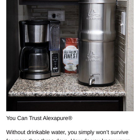
You Can Trust Alexapure®
Without drinkable water, you simply won’t survive