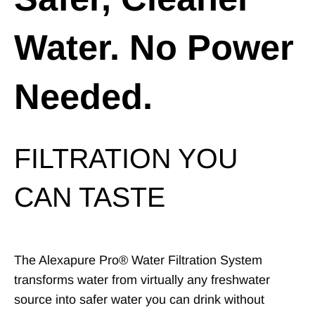
Water. No Power
Needed.
FILTRATION YOU
CAN TASTE
The Alexapure Pro® Water Filtration System
transforms water from virtually any freshwater
source into safer water you can drink without