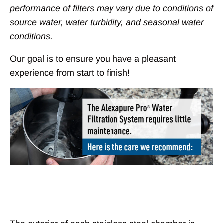
performance of filters may vary due to conditions of
source water, water turbidity, and seasonal water
conditions.
Our goal is to ensure you have a pleasant
experience from start to finish!
Chambers