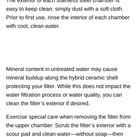
The exterior of each stainless steel chamber is
easy to keep clean: simply dust with a soft cloth.
Prior to first use, rinse the interior of each chamber
with cool, clean water.
Filter Exterior
Mineral content in untreated water may cause
mineral buildup along the hybrid ceramic shell
protecting your filter. While this does not impact the
water filtration process or water quality, you can
clean the filter’s exterior if desired.
Exercise special care when removing the filter from
the upper chamber. Scrub the filter’s exterior with a
scour pad and clean water—without soap—then