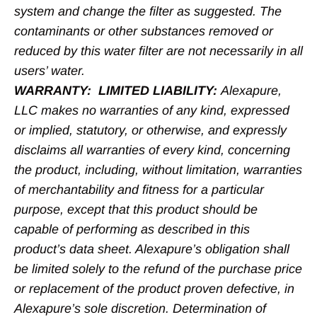
system and change the filter as suggested. The
contaminants or other substances removed or
reduced by this water filter are not necessarily in all
users’ water.
WARRANTY: LIMITED LIABILITY:
Alexapure,
LLC makes no warranties of any kind, expressed
or implied, statutory, or otherwise, and expressly
disclaims all warranties of every kind, concerning
the product, including, without limitation, warranties
of merchantability and fitness for a particular
purpose, except that this product should be
capable of performing as described in this
product’s data sheet. Alexapure’s obligation shall
be limited solely to the refund of the purchase price
or replacement of the product proven defective, in
Alexapure’s sole discretion. Determination of