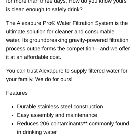
for more than three days. How do you know yours
is clean enough to safely drink?
The Alexapure Pro® Water Filtration System is the
ultimate solution for cleaner and consumable
water. Its groundbreaking gravity-powered filtration
process outperforms the competition—and we offer
it at an affordable cost.
You can trust Alexapure to supply filtered water for
your family. We do for ours!
Features
Durable stainless steel construction
Easy assembly and maintenance
Reduces 206 contaminants** commonly found
in drinking water