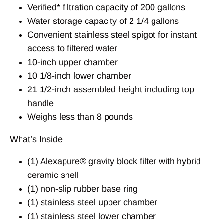
Verified* filtration capacity of 200 gallons
Water storage capacity of 2 1/4 gallons
Convenient stainless steel spigot for instant
access to filtered water
10-inch upper chamber
10 1/8-inch lower chamber
21 1/2-inch assembled height including top
handle
Weighs less than 8 pounds
What’s Inside
(1) Alexapure® gravity block filter with hybrid
ceramic shell
(1) non-slip rubber base ring
(1) stainless steel upper chamber
(1) stainless steel lower chamber