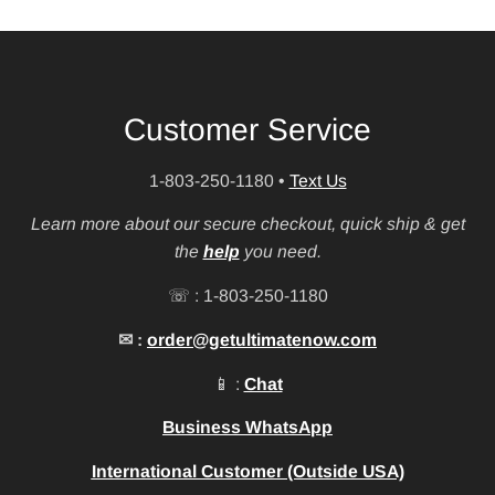
Customer Service
1-803-250-1180
•
Text Us
Learn more about our secure checkout, quick ship & get
the
help
you need.
☏ : 1-803-250-1180
✉ :
order@getultimatenow.com
📱 :
Chat
Business WhatsApp
International Customer (Outside USA)