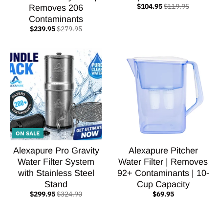
$104.95
$119.95
Removes 206
Contaminants
$239.95
$279.95
ON SALE
Alexapure Pro Gravity
Alexapure Pitcher
Water Filter System
Water Filter | Removes
with Stainless Steel
92+ Contaminants | 10-
Stand
Cup Capacity
$299.95
$324.90
$69.95