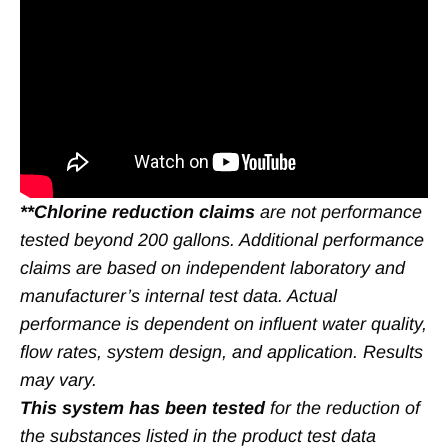
**Chlorine reduction claims
are not performance
tested beyond 200 gallons. Additional performance
claims are based on independent laboratory and
manufacturer’s internal test data. Actual
performance is dependent on influent water quality,
flow rates, system design, and application. Results
may vary.
This system has been tested
for the reduction of
the substances listed in the product test data