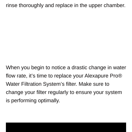
rinse thoroughly and replace in the upper chamber.
Changing the
filters
When you begin to notice a drastic change in water
flow rate, it’s time to replace your Alexapure Pro®
Water Filtration System’s filter. Make sure to
change your filter regularly to ensure your system
is performing optimally.