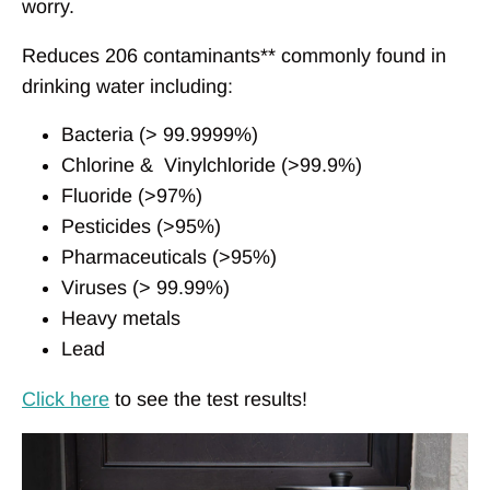
worry.
Reduces 206 contaminants** commonly found in
drinking water including:
Bacteria (> 99.9999%)
Chlorine &
Vinylchloride
(>99.9%)
Fluoride (>97%)
Pesticides (>95%)
Pharmaceuticals (>95%)
Viruses (> 99.99%)
Heavy metals
Lead
Click here
to see the test results!