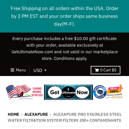
Free Shipping on all orders within the USA. Order
by 2 PM EST and your order ships same business
day(M-F).
Every purchase includes a free $10.00 gift certificate
with your order, available exclusively at
GetUltimateNow.com and not valid in our marketplace
store. Conditions apply.
Menu
0
Cart
$0
HOME
›
ALEXAPURE
›
ALEXAPURE PRO STAINLESS STEEL
WATER FILTRATION SYSTEM FILTERS 200+ CONTAMINANTS