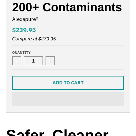
200+ Contaminants
Alexapure®
$239.95
Compare at
$279.95
QUANTITY
-
+
ADD TO CART
Safer, Cleaner