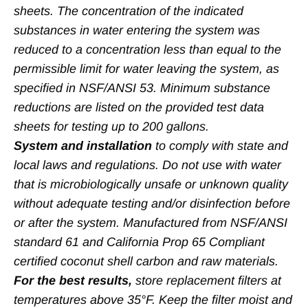
sheets. The concentration of the indicated
substances in water entering the system was
reduced to a concentration less than equal to the
permissible limit for water leaving the system, as
specified in NSF/ANSI 53. Minimum substance
reductions are listed on the provided test data
sheets for testing up to 200 gallons.
System and installation
to comply with state and
local laws and regulations. Do not use with water
that is microbiologically unsafe or unknown quality
without adequate testing and/or disinfection before
or after the system. Manufactured from NSF/ANSI
standard 61 and California Prop 65 Compliant
certified coconut shell carbon and raw materials.
For the best results,
store replacement filters at
temperatures above 35°F. Keep the filter moist and