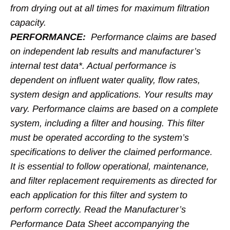
from drying out at all times for maximum filtration
capacity.
PERFORMANCE:
Performance claims are based
on independent lab results and manufacturer’s
internal test data*. Actual performance is
dependent on influent water quality, flow rates,
system design and applications. Your results may
vary. Performance claims are based on a complete
system, including a filter and housing. This filter
must be operated according to the system’s
specifications to deliver the claimed performance.
It is essential to follow operational, maintenance,
and filter replacement requirements as directed for
each application for this filter and system to
perform correctly. Read the Manufacturer’s
Performance Data Sheet accompanying the