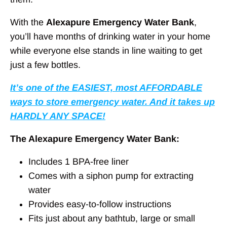
With the
Alexapure Emergency Water Bank
,
you’ll have months of drinking water in your home
while everyone else stands in line waiting to get
just a few bottles.
It’s one of the EASIEST, most AFFORDABLE
ways to store emergency water. And it takes up
HARDLY ANY SPACE!
The Alexapure Emergency Water Bank:
Includes 1 BPA-free liner
Comes with a siphon pump for extracting
water
Provides easy-to-follow instructions
Fits just about any bathtub, large or small