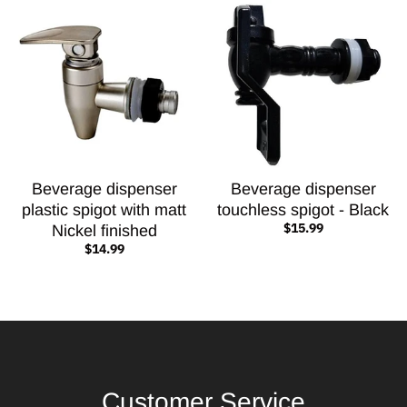
Beverage dispenser
Beverage dispenser
plastic spigot with matt
touchless spigot - Black
$15.99
Nickel finished
$14.99
Customer Service