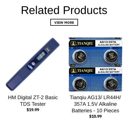
Related Products
VIEW MORE
HM Digital ZT-2 Basic
Tianqiu AG13/ LR44H/
TDS Tester
357A 1.5V Alkaline
$19.99
Batteries - 10 Pieces
$10.99