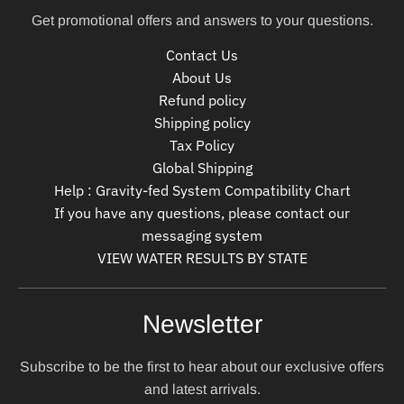
Get promotional offers and answers to your questions.
Contact Us
About Us
Refund policy
Shipping policy
Tax Policy
Global Shipping
Help : Gravity-fed System Compatibility Chart
If you have any questions, please contact our
messaging system
VIEW WATER RESULTS BY STATE
Newsletter
Subscribe to be the first to hear about our exclusive offers
and latest arrivals.