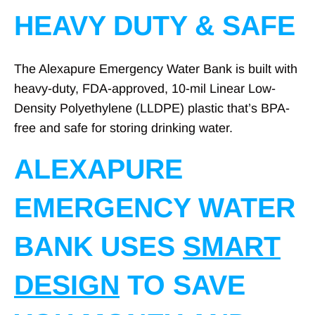
HEAVY DUTY & SAFE
The Alexapure Emergency Water Bank is built with
heavy-duty, FDA-approved, 10-mil Linear Low-
Density Polyethylene (LLDPE) plastic that’s BPA-
free and safe for storing drinking water.
ALEXAPURE
EMERGENCY WATER
BANK USES
SMART
DESIGN
TO SAVE