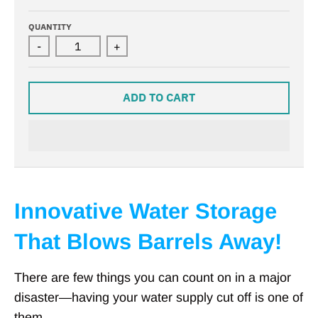
QUANTITY
-
+
ADD TO CART
Innovative Water Storage
That Blows Barrels Away!
There are few things you can count on in a major
disaster—having your water supply cut off is one of
them.