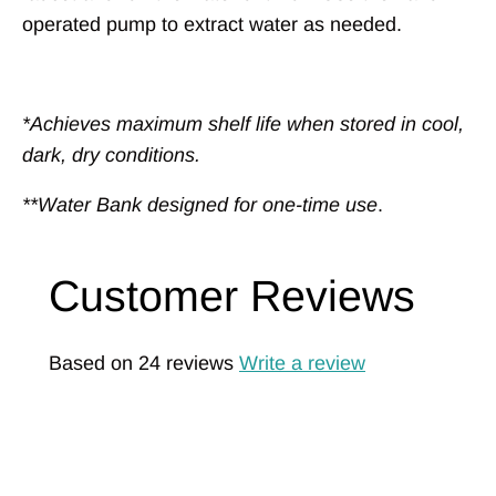
operated pump to extract water as needed.
*Achieves maximum shelf life when stored in cool,
dark, dry conditions.
**Water Bank designed for one-time use
.
Customer Reviews
Based on 24 reviews
Write a review