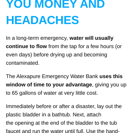
YOU MONEY AND
HEADACHES
In a long-term emergency,
water will usually
continue to flow
from the tap for a few hours (or
even days) before drying up and becoming
contaminated.
The Alexapure Emergency Water Bank
uses this
window of time to your advantage
, giving you up
to 65 gallons of water at very little cost.
Immediately before or after a disaster, lay out the
plastic bladder in a bathtub. Next, attach
the opening at the end of the bladder to the tub
faucet and run the water until full. Use the hand-