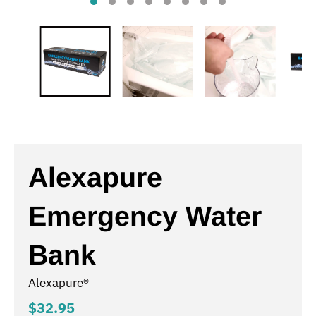
Alexapure
Emergency Water
Bank
Alexapure®
$32.95