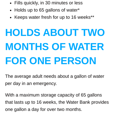
Fills quickly, in 30 minutes or less
Holds up to 65 gallons of water*
Keeps water fresh for up to 16 weeks**
HOLDS ABOUT TWO
MONTHS OF WATER
FOR ONE PERSON
The average adult needs about a gallon of water
per day in an emergency.
With a maximum storage capacity of 65 gallons
that lasts up to 16 weeks, the Water Bank provides
one gallon a day for over two months.