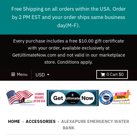
Free Shipping on all orders within the USA. Order
by 2 PM EST and your order ships same business
day(M-F).
Every purchase includes a free $10.00 gift certificate
with your order, available exclusively at
GetUltimateNow.com and not valid in our marketplace
store. Conditions apply.
Menu
0
Cart
$0
HOME
›
ACCESSORIES
›
ALEXAPURE EMERGENCY WATER
BANK