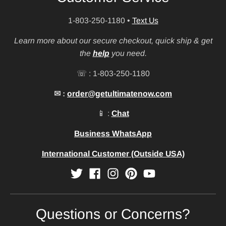
1-803-250-1180
•
Text Us
Learn more about our secure checkout, quick ship & get
the
help
you need.
☏ : 1-803-250-1180
✉ :
order@getultimatenow.com
📱 :
Chat
Business WhatsApp
International Customer (Outside USA)
Questions or Concerns?